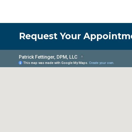
Request Your Appointm