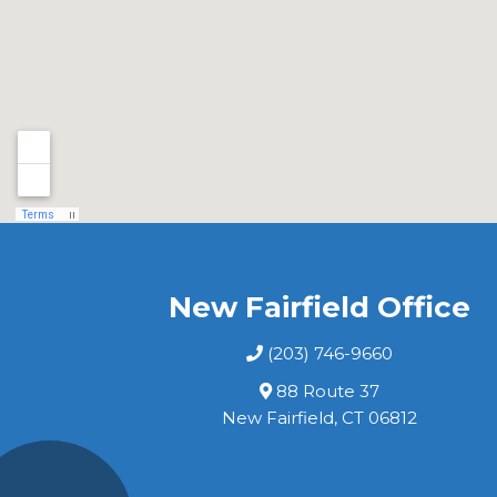
New Fairfield Office
(203) 746-9660
88 Route 37
New Fairfield, CT 06812