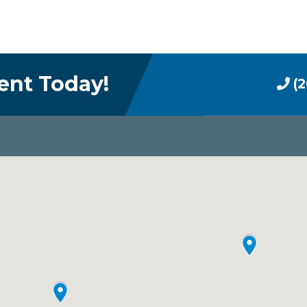
ent Today!
(2