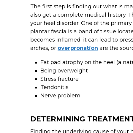
The first step is finding out what is m
also get a complete medical history. T
your heel disorder. One of the primary 
plantar fascia is a band of tissue loca
becomes inflamed, it can lead to pressu
arches, or
overpronation
are the sourc
Fat pad atrophy on the heel (a natu
Being overweight
Stress fracture
Tendonitis
Nerve problem
DETERMINING TREATMEN
Finding the underlying cause of your he