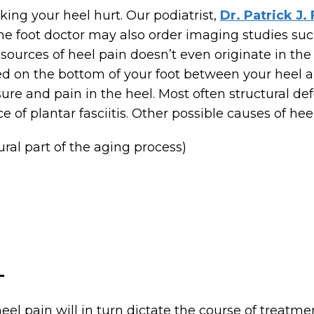
aking your heel hurt. Our podiatrist,
Dr. Patrick J.
he foot doctor may also order imaging studies such 
sources of heel pain doesn’t even originate in the
ted on the bottom of your foot between your heel an
re and pain in the heel. Most often structural def
e of plantar fasciitis. Other possible causes of hee
ral part of the aging process)
T
el pain will in turn dictate the course of treatme