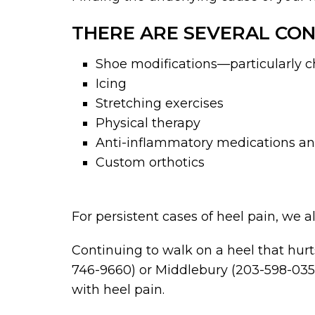
THERE ARE SEVERAL CON
Shoe modifications—particularly ch
Icing
Stretching exercises
Physical therapy
Anti-inflammatory medications and
Custom orthotics
For persistent cases of heel pain, we
Continuing to walk on a heel that hurts
746-9660) or Middlebury (203-598-0357
with heel pain.