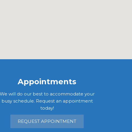
Appointments
We will do our best to accommodate your
busy schedule. Request an appointment
today!
REQUEST APPOINTMENT