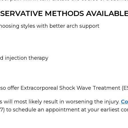
SERVATIVE METHODS AVAILABLE
oosing styles with better arch support
 injection therapy
 also offer Extracorporeal Shock Wave Treatment (
 will most likely result in worsening the injury.
Co
) to schedule an appointment at your earliest con