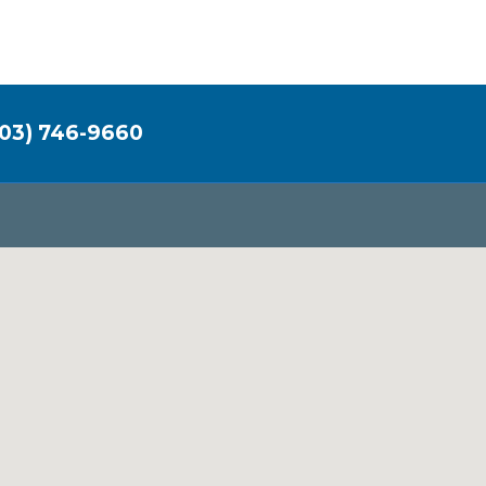
03) 746-9660