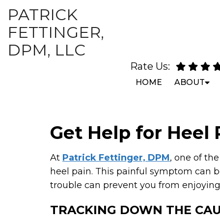
PATRICK
FETTINGER,
DPM, LLC
Rate Us:
HOME
ABOUT
Get Help for Heel 
At
Patrick Fettinger, DPM
, one of th
heel pain. This painful symptom can be
trouble can prevent you from enjoying t
TRACKING DOWN THE CA