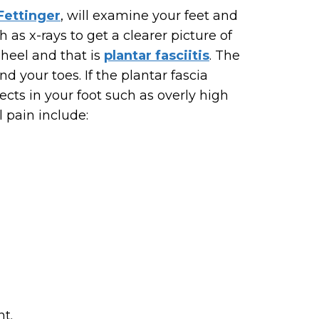
 Fettinger
, will examine your feet and
as x-rays to get a clearer picture of
 heel and that is
plantar fasciitis
. The
d your toes. If the plantar fascia
ects in your foot such as overly high
l pain include:
nt.