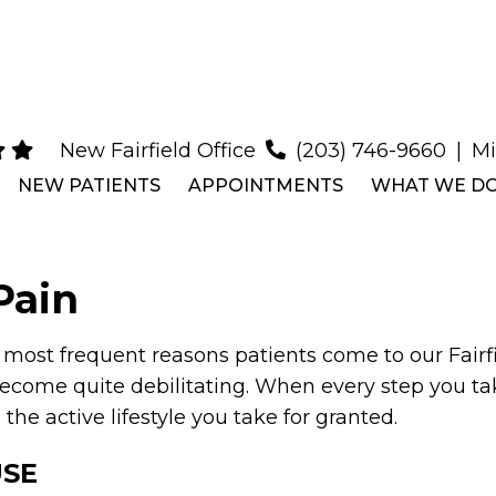
New Fairfield Office
(203) 746-9660
|
Mi
NEW PATIENTS
APPOINTMENTS
WHAT WE D
Pain
e most frequent reasons patients come to our Fairfie
come quite debilitating. When every step you take
he active lifestyle you take for granted.
USE