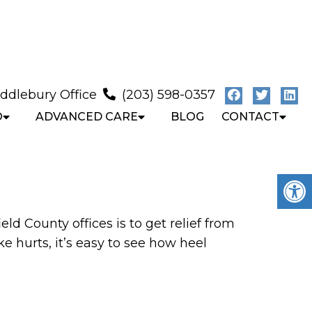
ddlebury Office
(203) 598-0357
O
ADVANCED CARE
BLOG
CONTACT
ld County offices is to get relief from
 hurts, it’s easy to see how heel