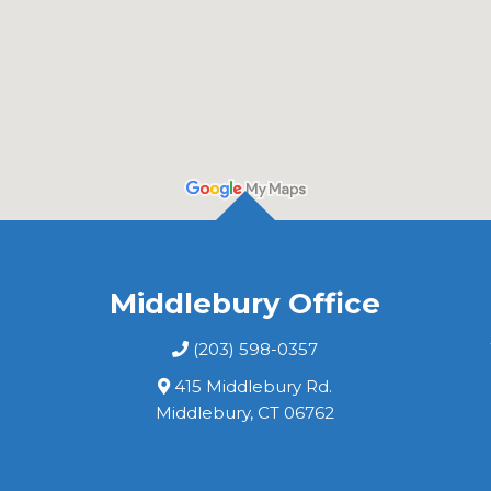
Middlebury Office
(203) 598-0357
415 Middlebury Rd.
Middlebury, CT 06762