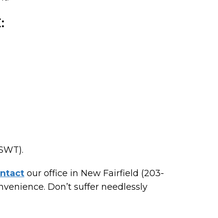
:
ESWT).
ntact
our office in New Fairfield (203-
venience. Don’t suffer needlessly