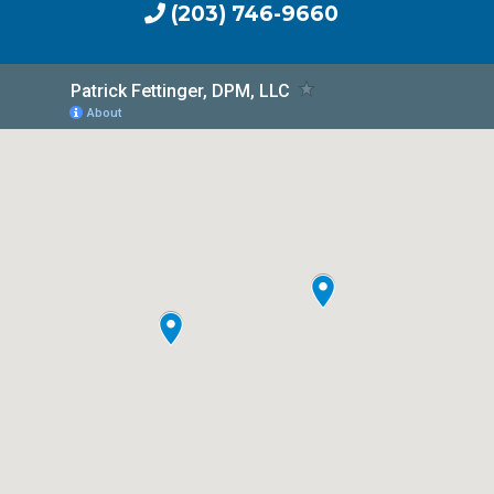
(203) 746-9660