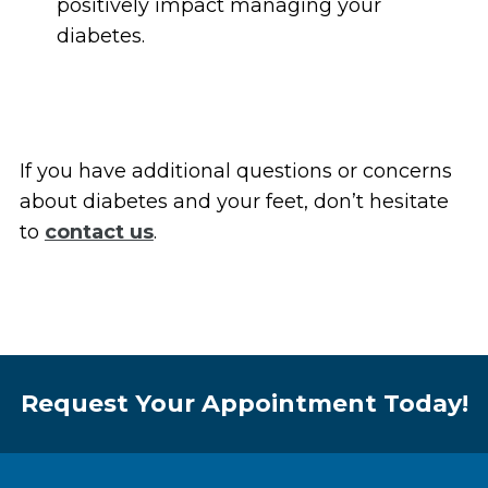
positively impact managing your
diabetes.
If you have additional questions or concerns
about diabetes and your feet, don’t hesitate
to
contact us
.
Request Your Appointment Today!