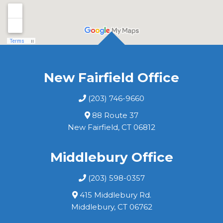
New Fairfield Office
(203) 746-9660
88 Route 37
New Fairfield, CT 06812
Middlebury Office
(203) 598-0357
415 Middlebury Rd.
Middlebury, CT 06762