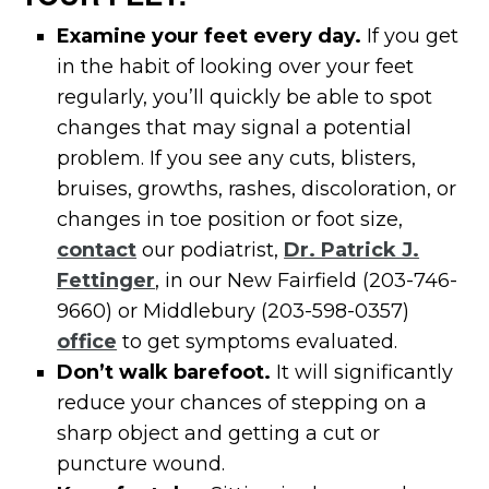
Examine your feet every day.
If you get
in the habit of looking over your feet
regularly, you’ll quickly be able to spot
changes that may signal a potential
problem. If you see any cuts, blisters,
bruises, growths, rashes, discoloration, or
changes in toe position or foot size,
contact
our podiatrist,
Dr. Patrick J.
Fettinger
, in our New Fairfield (203-746-
9660) or Middlebury (203-598-0357)
office
to get symptoms evaluated.
Don’t walk barefoot.
It will significantly
reduce your chances of stepping on a
sharp object and getting a cut or
puncture wound.