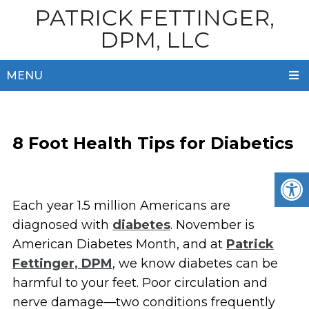
PATRICK FETTINGER,
DPM, LLC
MENU
8 Foot Health Tips for Diabetics
Each year 1.5 million Americans are
diagnosed with
diabetes
. November is
American Diabetes Month, and at
Patrick
Fettinger, DPM
, we know diabetes can be
harmful to your feet. Poor circulation and
nerve damage—two conditions frequently