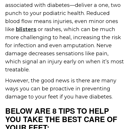
associated with diabetes—deliver a one, two
punch to your podiatric health. Reduced
blood flow means injuries, even minor ones
like
blisters
or rashes, which can be much
more challenging to heal, increasing the risk
for infection and even amputation. Nerve
damage decreases sensations like pain,
which signal an injury early on when it’s most
treatable.
However, the good news is there are many
ways you can be proactive in preventing
damage to your feet if you have diabetes.
BELOW ARE 8 TIPS TO HELP
YOU TAKE THE BEST CARE OF
YOUR FEET: