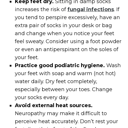
Keep feet dry.
Sitting in damp socks
increases the risk of
fungal infections
. If
you tend to perspire excessively, have an
extra pair of socks in your desk or bag
and change when you notice your feet
feel sweaty. Consider using a foot powder
or even an antiperspirant on the soles of
your feet.
Practice good podiatric hygiene.
Wash
your feet with soap and warm (not hot)
water daily. Dry feet completely,
especially between your toes. Change
your socks every day.
Avoid external heat sources.
Neuropathy may make it difficult to
perceive heat accurately. Don’t rest your