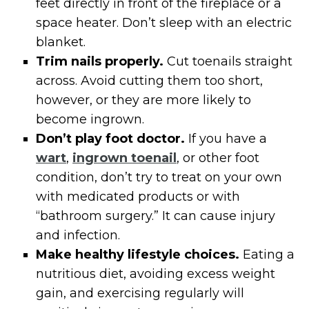
feet directly in front of the fireplace or a
space heater. Don’t sleep with an electric
blanket.
Trim nails properly.
Cut toenails straight
across. Avoid cutting them too short,
however, or they are more likely to
become ingrown.
Don’t play foot doctor.
If you have a
wart
,
ingrown toenail
, or other foot
condition, don’t try to treat on your own
with medicated products or with
“bathroom surgery.” It can cause injury
and infection.
Make healthy lifestyle choices.
Eating a
nutritious diet, avoiding excess weight
gain, and exercising regularly will