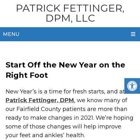
PATRICK FETTINGER,
DPM, LLC
MENU
Start Off the New Year on the
Right Foot
New Year’s is a time for fresh starts, and at
Patrick Fettinger, DPM
, we know many of
our Fairfield County patients are more than
ready to make changes in 2021. We’re hoping
some of those changes will help improve
your feet and ankles’ health.