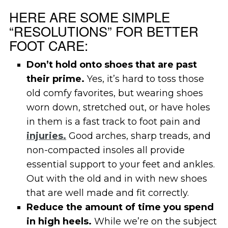
HERE ARE SOME SIMPLE
“RESOLUTIONS” FOR BETTER
FOOT CARE:
Don’t hold onto shoes that are past
their prime.
Yes, it’s hard to toss those
old comfy favorites, but wearing shoes
worn down, stretched out, or have holes
in them is a fast track to foot pain and
injuries.
Good arches, sharp treads, and
non-compacted insoles all provide
essential support to your feet and ankles.
Out with the old and in with new shoes
that are well made and fit correctly.
Reduce the amount of time you spend
in high heels.
While we’re on the subject