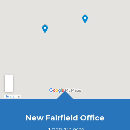
New Fairfield Office
(203) 746-9660