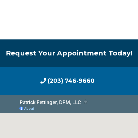
Request Your Appointment Today!
(203) 746-9660