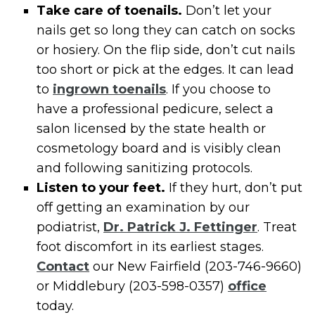
Take care of toenails.
Don’t let your
nails get so long they can catch on socks
or hosiery. On the flip side, don’t cut nails
too short or pick at the edges. It can lead
to
ingrown toenails
. If you choose to
have a professional pedicure, select a
salon licensed by the state health or
cosmetology board and is visibly clean
and following sanitizing protocols.
Listen to your feet.
If they hurt, don’t put
off getting an examination by our
podiatrist,
Dr. Patrick J. Fettinger
. Treat
foot discomfort in its earliest stages.
Contact
our New Fairfield (203-746-9660)
or Middlebury (203-598-0357)
office
today.