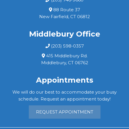
88 Route 37
New Fairfield, CT 06812
Middlebury Office
(203) 598-0357
415 Middlebury Rd.
Middlebury, CT 06762
Appointments
We will do our best to accommodate your busy
schedule. Request an appointment today!
REQUEST APPOINTMENT