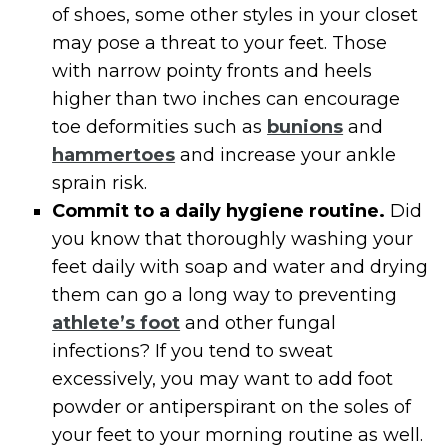
of shoes, some other styles in your closet
may pose a threat to your feet. Those
with narrow pointy fronts and heels
higher than two inches can encourage
toe deformities such as
bunions
and
hammertoes
and increase your ankle
sprain risk.
Commit to a daily hygiene routine.
Did
you know that thoroughly washing your
feet daily with soap and water and drying
them can go a long way to preventing
athlete’s foot
and other fungal
infections? If you tend to sweat
excessively, you may want to add foot
powder or antiperspirant on the soles of
your feet to your morning routine as well.