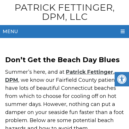
PATRICK FETTINGER,
DPM, LLC
MENU
Don’t Get the Beach Day Blues
Summer’s here, and at
Patrick Fettinger,
DPM
, we know our Fairfield County patients
have lots of beautiful Connecticut beaches
from which to choose for cooling off on hot
summer days. However, nothing can put a
damper on your seaside fun faster than a foot
problem. Below are some potential beach
hazards and how to avoid them.