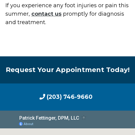
If you experience any foot injuries or pain this
summer,
contact us
promptly for diagnosis
and treatment.
Request Your Appointment Today!
(203) 746-9660