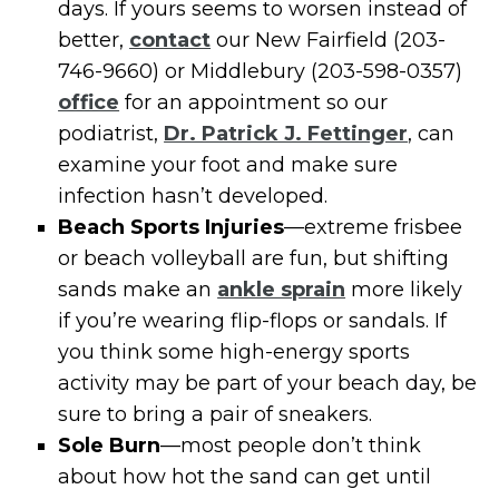
days. If yours seems to worsen instead of
better,
contact
our New Fairfield (203-
746-9660) or Middlebury (203-598-0357)
office
for an appointment so our
podiatrist,
Dr. Patrick J. Fettinger
, can
examine your foot and make sure
infection hasn’t developed.
Beach Sports Injuries
—extreme frisbee
or beach volleyball are fun, but shifting
sands make an
ankle sprain
more likely
if you’re wearing flip-flops or sandals. If
you think some high-energy sports
activity may be part of your beach day, be
sure to bring a pair of sneakers.
Sole Burn
—most people don’t think
about how hot the sand can get until