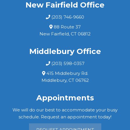
New Fairfield Office
(203) 746-9660
88 Route 37
New Fairfield, CT 06812
Middlebury Office
(203) 598-0357
415 Middlebury Rd.
Middlebury, CT 06762
Appointments
We will do our best to accommodate your busy
schedule. Request an appointment today!
REQUEST APPOINTMENT