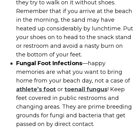
they try to walk on it without shoes.
Remember that if you arrive at the beach
in the morning, the sand may have
heated up considerably by lunchtime. Put
your shoes on to head to the snack stand
or restroom and avoid a nasty burn on
the bottom of your feet.
Fungal Foot Infections
—happy
memories are what you want to bring
home from your beach day, not a case of
athlete’s foot
or
toenail fungus
! Keep
feet covered in public restrooms and
changing areas. They are prime breeding
grounds for fungi and bacteria that get
passed on by direct contact.