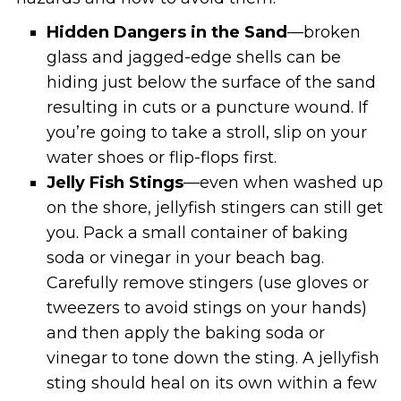
Hidden Dangers in the Sand
—broken
glass and jagged-edge shells can be
hiding just below the surface of the sand
resulting in cuts or a puncture wound. If
you’re going to take a stroll, slip on your
water shoes or flip-flops first.
Jelly Fish Stings
—even when washed up
on the shore, jellyfish stingers can still get
you. Pack a small container of baking
soda or vinegar in your beach bag.
Carefully remove stingers (use gloves or
tweezers to avoid stings on your hands)
and then apply the baking soda or
vinegar to tone down the sting. A jellyfish
sting should heal on its own within a few